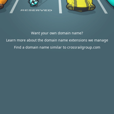
Want your own domain name?
Learn more about the domain name extensions we manage
Find a domain name similar to crossrailgroup.com