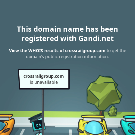
This domain name has been
registered with Gandi.net
View the WHOIS results of crossrailgroup.com
to get the
domain’s public registration information.
crossrailgroup.com
is unavailable